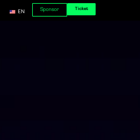
Ticket
Sponsor
EN