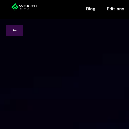
Skip
Blog
Editions
to
content